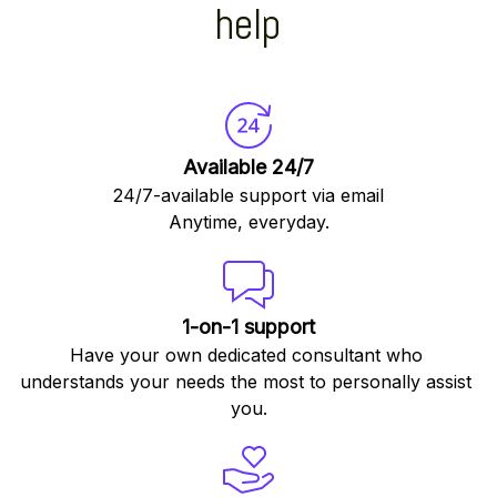
help
Available 24/7
24/7-available support via email
Anytime, everyday.
1-on-1 support
Have your own dedicated consultant who 
understands your needs the most to personally assist 
you.