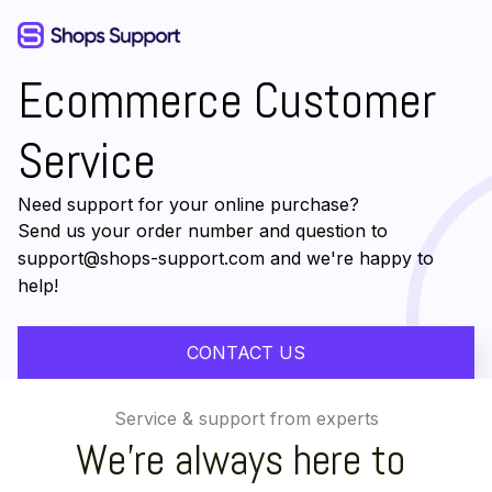
Ecommerce Customer 
Service
Need support for your online purchase?
Send us your order number and question to
support@shops-support.com
 and we're happy to 
help!
CONTACT US
Service & support from experts
We're always here to 